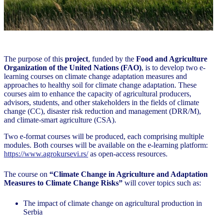
The purpose of this
project
, funded by the
Food and Agriculture
Organization of the United Nations (FAO)
, is to develop two e-
learning courses on climate change adaptation measures and
approaches to healthy soil for climate change adaptation. These
courses aim to enhance the capacity of agricultural producers,
advisors, students, and other stakeholders in the fields of climate
change (CC), disaster risk reduction and management (DRR/M),
and climate-smart agriculture (CSA).
Two e-format courses will be produced, each comprising multiple
modules. Both courses will be available on the e-learning platform:
https://www.agrokursevi.rs/
as open-access resources.
The course on
“Climate Change in Agriculture and Adaptation
Measures to Climate Change Risks”
will cover topics such as:
The impact of climate change on agricultural production in
Serbia