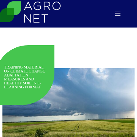
Skip
to
content
TRAINING MATERIAL
ON CLIMATE CHANGE
ADAPTATION
MEASURES AND
HEALTHY SOIL IN E-
LEARNING FORMAT