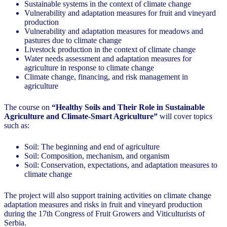
Sustainable systems in the context of climate change
Vulnerability and adaptation measures for fruit and vineyard
production
Vulnerability and adaptation measures for meadows and
pastures due to climate change
Livestock production in the context of climate change
Water needs assessment and adaptation measures for
agriculture in response to climate change
Climate change, financing, and risk management in
agriculture
The course on
“Healthy Soils and Their Role in Sustainable
Agriculture and Climate-Smart Agriculture”
will cover topics
such as:
Soil: The beginning and end of agriculture
Soil: Composition, mechanism, and organism
Soil: Conservation, expectations, and adaptation measures to
climate change
The project will also support training activities on climate change
adaptation measures and risks in fruit and vineyard production
during the 17th Congress of Fruit Growers and Viticulturists of
Serbia.