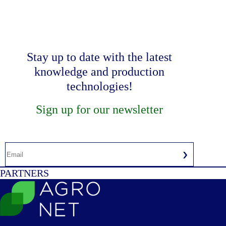
Stay up to date with the latest
knowledge and production
technologies!
Sign up for our newsletter
PARTNERS